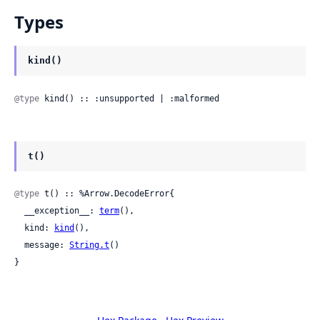
Types
kind()
@type
 kind() :: :unsupported | :malformed
t()
@type
 t() :: %Arrow.DecodeError{

  __exception__: 
term
(),

  kind: 
kind
(),

  message: 
String.t
()

}