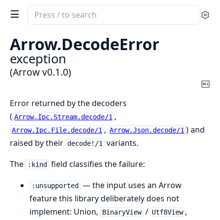
Search
Se
documentation
of
Arrow.
DecodeError
Arrow
exception
(Arrow v0.1.0)
Co
Ma
Error returned by the decoders
(
,
Arrow.Ipc.Stream.decode/1
,
) and
Arrow.Ipc.File.decode/1
Arrow.Json.decode/1
raised by their
variants.
decode!/1
The
field classifies the failure:
:kind
— the input uses an Arrow
:unsupported
feature this library deliberately does not
implement: Union,
/
,
BinaryView
Utf8View