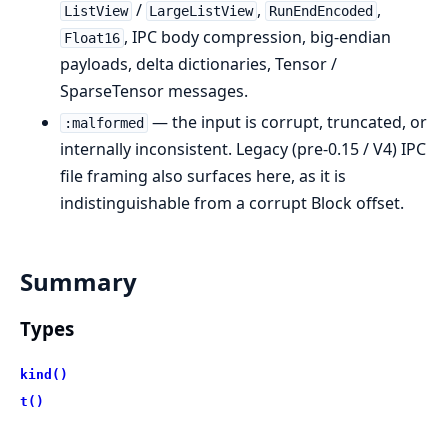
/
,
,
ListView
LargeListView
RunEndEncoded
, IPC body compression, big-endian
Float16
payloads, delta dictionaries, Tensor /
SparseTensor messages.
— the input is corrupt, truncated, or
:malformed
internally inconsistent. Legacy (pre-0.15 / V4) IPC
file framing also surfaces here, as it is
indistinguishable from a corrupt Block offset.
Summary
Types
kind()
t()