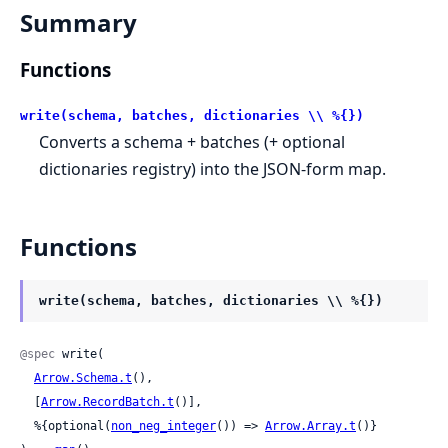
Summary
Functions
write(schema, batches, dictionaries \\ %{})
Converts a schema + batches (+ optional
dictionaries registry) into the JSON-form map.
Functions
write(schema, batches, dictionaries \\ %{})
@spec
 write(

Arrow.Schema.t
(),

  [
Arrow.RecordBatch.t
()],

  %{optional(
non_neg_integer
()) => 
Arrow.Array.t
()}
