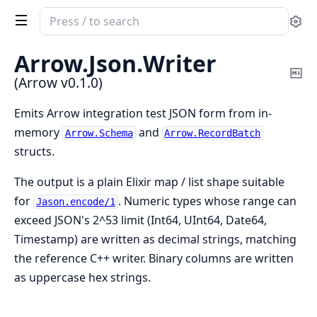
Search
Se
documentation
of
Arrow.
Json.
Writer
Arrow
Co
(Arrow v0.1.0)
Ma
Emits Arrow integration test JSON form from in-
memory
and
Arrow.Schema
Arrow.RecordBatch
structs.
The output is a plain Elixir map / list shape suitable
for
. Numeric types whose range can
Jason.encode/1
exceed JSON's 2^53 limit (Int64, UInt64, Date64,
Timestamp) are written as decimal strings, matching
the reference C++ writer. Binary columns are written
as uppercase hex strings.