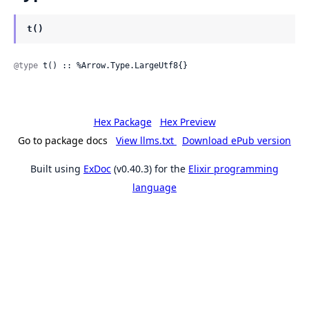
t()
@type
 t() :: %Arrow.Type.LargeUtf8{}
Hex Package
Hex Preview
Go to package docs
View llms.txt
Download ePub version
Built using
ExDoc
(v0.40.3) for the
Elixir programming
language