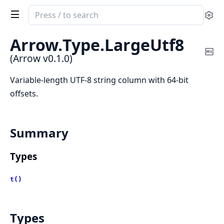
Search
Se
documentation
of
Arrow.
Type.
LargeUtf8
Arrow
Co
(Arrow v0.1.0)
Ma
Variable-length UTF-8 string column with 64-bit
offsets.
Summary
Types
t()
Types