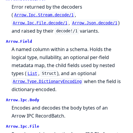
Error returned by the decoders
(
,
Arrow.Ipc.Stream.decode/1
,
)
Arrow.Ipc.File.decode/1
Arrow.Json.decode/1
and raised by their
variants.
decode!/1
Arrow.
Field
A named column within a schema. Holds the
logical type, nullability, an optional per-field
metadata map, the child fields used by nested
types (
,
), and an optional
List
Struct
when the field is
Arrow.Type.DictionaryEncoding
dictionary-encoded.
Arrow.
Ipc.
Body
Encodes and decodes the body bytes of an
Arrow IPC RecordBatch.
Arrow.
Ipc.
File