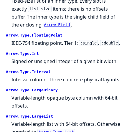
Fixed-size list of an inner type. Every slot is
exactly
items; there is no offsets
list_size
buffer. The inner type is the single child field of
the enclosing
.
Arrow.Field
Arrow.
Type.
FloatingPoint
IEEE-754 floating point. Tier 1:
,
.
:single
:double
Arrow.
Type.
Int
Signed or unsigned integer of a given bit width.
Arrow.
Type.
Interval
Interval column. Three concrete physical layouts
Arrow.
Type.
LargeBinary
Variable-length opaque byte column with 64-bit
offsets.
Arrow.
Type.
LargeList
Variable-length list with 64-bit offsets. Otherwise
identical to
.