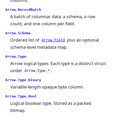
columns.
Arrow.
RecordBatch
A batch of columnar data: a schema, a row
count, and one column per field.
Arrow.
Schema
Ordered list of
plus an optional
Arrow.Field
schema-level metadata map.
Arrow.
Type
Arrow logical types. Each type is a distinct struct
under
.
Arrow.Type.*
Arrow.
Type.
Binary
Variable-length opaque byte column.
Arrow.
Type.
Bool
Logical boolean type. Stored as a packed
bitmap.