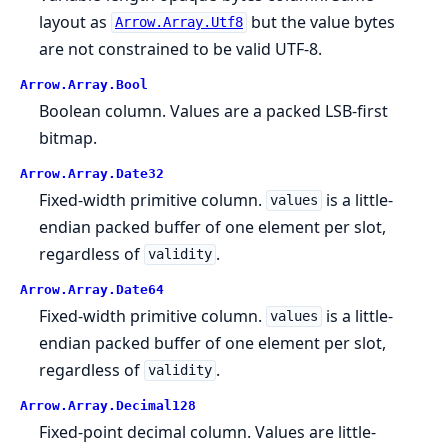
layout as
but the value bytes
Arrow.Array.Utf8
are not constrained to be valid UTF-8.
Arrow.
Array.
Bool
Boolean column. Values are a packed LSB-first
bitmap.
Arrow.
Array.
Date32
Fixed-width primitive column.
is a little-
values
endian packed buffer of one element per slot,
regardless of
.
validity
Arrow.
Array.
Date64
Fixed-width primitive column.
is a little-
values
endian packed buffer of one element per slot,
regardless of
.
validity
Arrow.
Array.
Decimal128
Fixed-point decimal column. Values are little-