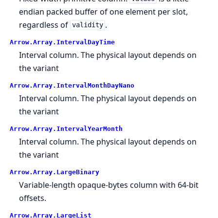
endian packed buffer of one element per slot,
regardless of
.
validity
Arrow.
Array.
IntervalDayTime
Interval column. The physical layout depends on
the variant
Arrow.
Array.
IntervalMonthDayNano
Interval column. The physical layout depends on
the variant
Arrow.
Array.
IntervalYearMonth
Interval column. The physical layout depends on
the variant
Arrow.
Array.
LargeBinary
Variable-length opaque-bytes column with 64-bit
offsets.
Arrow.
Array.
LargeList