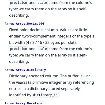
and
come from the column's
precision
scale
type; we carry them on the array so it's self-
describing.
Arrow.
Array.
Decimal64
Fixed-point decimal column. Values are little-
endian two's-complement integers of the type's
bit width (4 / 8 / 16 / 32 bytes per slot).
and
come from the column's
precision
scale
type; we carry them on the array so it's self-
describing.
Arrow.
Array.
Dictionary
Dictionary-encoded column. The buffer is just
the
indices
(a primitive integer array referencing
entries in a dictionary stored separately,
identified by
).
dictionary_id
Arrow.
Array.
Duration