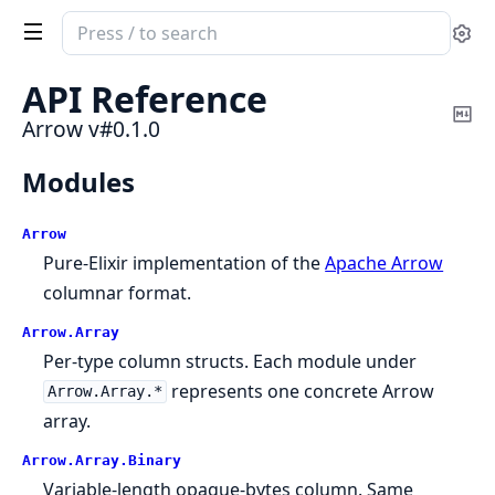
Search
Se
documentation
of
API Reference
Arrow
Co
Arrow v#0.1.0
Ma
Modules
Arrow
Pure-Elixir implementation of the
Apache Arrow
columnar format.
Arrow.
Array
Per-type column structs. Each module under
represents one concrete Arrow
Arrow.Array.*
array.
Arrow.
Array.
Binary
Variable-length opaque-bytes column. Same