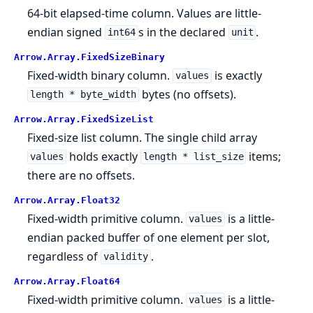
64-bit elapsed-time column. Values are little-
endian signed
s in the declared
.
int64
unit
Arrow.
Array.
FixedSizeBinary
Fixed-width binary column.
is exactly
values
bytes (no offsets).
length * byte_width
Arrow.
Array.
FixedSizeList
Fixed-size list column. The single child array
holds exactly
items;
values
length * list_size
there are no offsets.
Arrow.
Array.
Float32
Fixed-width primitive column.
is a little-
values
endian packed buffer of one element per slot,
regardless of
.
validity
Arrow.
Array.
Float64
Fixed-width primitive column.
is a little-
values