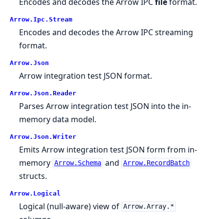
Encodes and decodes the Arrow IPC
file
format.
Arrow.
Ipc.
Stream
Encodes and decodes the Arrow IPC streaming
format.
Arrow.
Json
Arrow integration test JSON format.
Arrow.
Json.
Reader
Parses Arrow integration test JSON into the in-
memory data model.
Arrow.
Json.
Writer
Emits Arrow integration test JSON form from in-
memory
and
Arrow.Schema
Arrow.RecordBatch
structs.
Arrow.
Logical
Logical (null-aware) view of
Arrow.Array.*