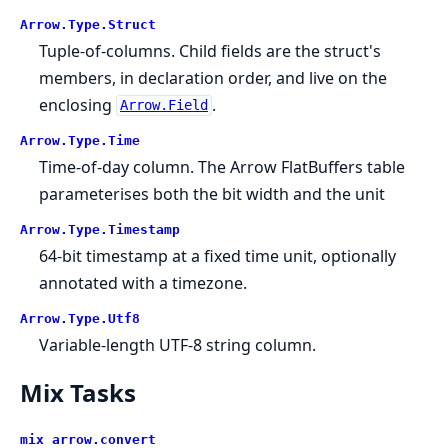
Arrow.
Type.
Struct
Tuple-of-columns. Child fields are the struct's
members, in declaration order, and live on the
enclosing
.
Arrow.Field
Arrow.
Type.
Time
Time-of-day column. The Arrow FlatBuffers table
parameterises both the bit width and the unit
Arrow.
Type.
Timestamp
64-bit timestamp at a fixed time unit, optionally
annotated with a timezone.
Arrow.
Type.
Utf8
Variable-length UTF-8 string column.
Mix Tasks
mix arrow.
convert