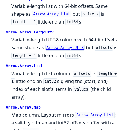
Variable-length list with 64-bit offsets. Same
shape as
but
is
Arrow.Array.List
offsets
little-endian
s.
length + 1
int64
Arrow.
Array.
LargeUtf8
Variable-length UTF-8 column with 64-bit offsets.
Same shape as
but
is
Arrow.Array.Utf8
offsets
little-endian
s.
length + 1
int64
Arrow.
Array.
List
Variable-length list column.
is
offsets
length +
little-endian
s giving the [start, end)
1
int32
index of each slot's items in
(the child
values
array).
Arrow.
Array.
Map
Map column. Layout mirrors
:
Arrow.Array.List
a validity bitmap and int32 offsets buffer with a