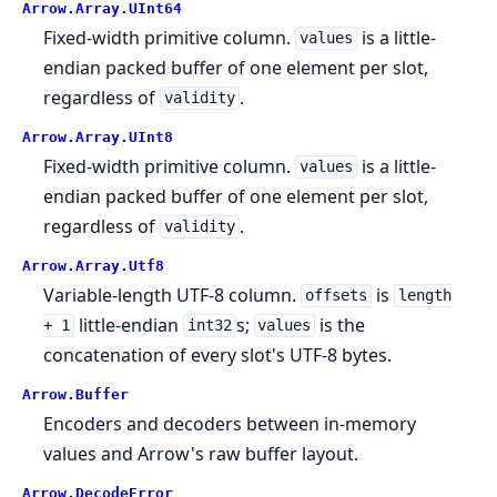
Arrow.
Array.
UInt64
Fixed-width primitive column.
is a little-
values
endian packed buffer of one element per slot,
regardless of
.
validity
Arrow.
Array.
UInt8
Fixed-width primitive column.
is a little-
values
endian packed buffer of one element per slot,
regardless of
.
validity
Arrow.
Array.
Utf8
Variable-length UTF-8 column.
is
offsets
length
little-endian
s;
is the
+ 1
int32
values
concatenation of every slot's UTF-8 bytes.
Arrow.
Buffer
Encoders and decoders between in-memory
values and Arrow's raw buffer layout.
Arrow.
DecodeError