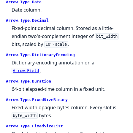
Arrow.
Type.
Date
Date column.
Arrow.
Type.
Decimal
Fixed-point decimal column. Stored as a little-
endian two's-complement integer of
bit_width
bits, scaled by
.
10^-scale
Arrow.
Type.
DictionaryEncoding
Dictionary-encoding annotation on a
.
Arrow.Field
Arrow.
Type.
Duration
64-bit elapsed-time column in a fixed unit.
Arrow.
Type.
FixedSizeBinary
Fixed-width opaque-bytes column. Every slot is
bytes.
byte_width
Arrow.
Type.
FixedSizeList