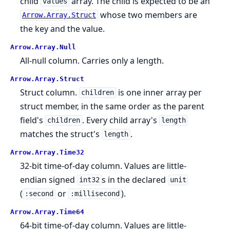
child
array. The child is expected to be an
values
whose two members are
Arrow.Array.Struct
the key and the value.
Arrow.
Array.
Null
All-null column. Carries only a length.
Arrow.
Array.
Struct
Struct column.
is one inner array per
children
struct member, in the same order as the parent
field's
. Every child array's
children
length
matches the struct's
.
length
Arrow.
Array.
Time32
32-bit time-of-day column. Values are little-
endian signed
s in the declared
int32
unit
(
or
).
:second
:millisecond
Arrow.
Array.
Time64
64-bit time-of-day column. Values are little-