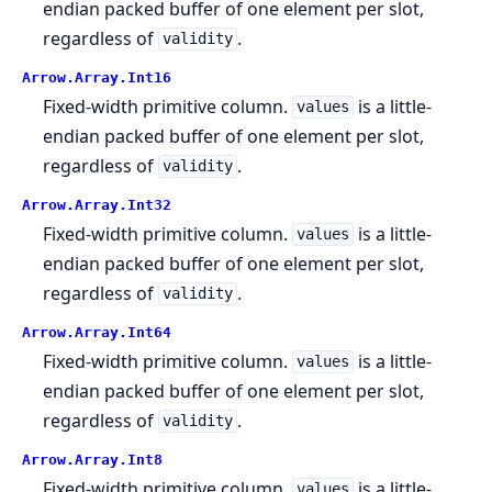
endian packed buffer of one element per slot,
regardless of
.
validity
Arrow.
Array.
Int16
Fixed-width primitive column.
is a little-
values
endian packed buffer of one element per slot,
regardless of
.
validity
Arrow.
Array.
Int32
Fixed-width primitive column.
is a little-
values
endian packed buffer of one element per slot,
regardless of
.
validity
Arrow.
Array.
Int64
Fixed-width primitive column.
is a little-
values
endian packed buffer of one element per slot,
regardless of
.
validity
Arrow.
Array.
Int8
Fixed-width primitive column.
is a little-
values