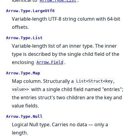
Arrow.Type.List
Arrow.
Type.
LargeUtf8
Variable-length UTF-8 string column with 64-bit
offsets.
Arrow.
Type.
List
Variable-length list of an inner type. The inner
type is described by the single child field of the
enclosing
.
Arrow.Field
Arrow.
Type.
Map
Map column. Structurally a
List<Struct<key,
with a single child field named "entries";
value>>
the entries struct's two children are the key and
value fields.
Arrow.
Type.
Null
Logical Null type. Carries no data — only a
length.