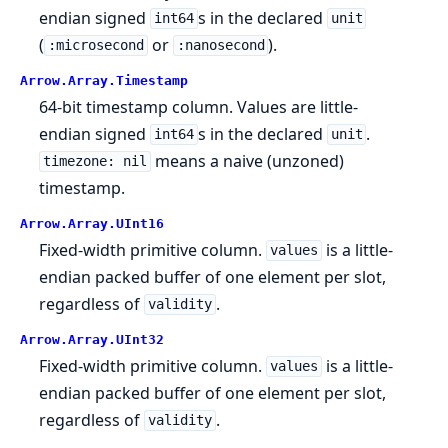
endian signed
s in the declared
int64
unit
(
or
).
:microsecond
:nanosecond
Arrow.
Array.
Timestamp
64-bit timestamp column. Values are little-
endian signed
s in the declared
.
int64
unit
means a naive (unzoned)
timezone: nil
timestamp.
Arrow.
Array.
UInt16
Fixed-width primitive column.
is a little-
values
endian packed buffer of one element per slot,
regardless of
.
validity
Arrow.
Array.
UInt32
Fixed-width primitive column.
is a little-
values
endian packed buffer of one element per slot,
regardless of
.
validity