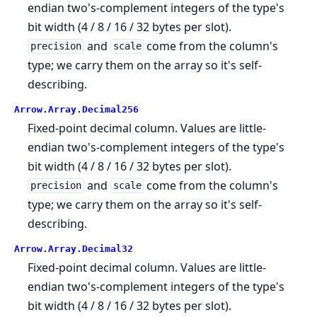
endian two's-complement integers of the type's
bit width (4 / 8 / 16 / 32 bytes per slot).
and
come from the column's
precision
scale
type; we carry them on the array so it's self-
describing.
Arrow.
Array.
Decimal256
Fixed-point decimal column. Values are little-
endian two's-complement integers of the type's
bit width (4 / 8 / 16 / 32 bytes per slot).
and
come from the column's
precision
scale
type; we carry them on the array so it's self-
describing.
Arrow.
Array.
Decimal32
Fixed-point decimal column. Values are little-
endian two's-complement integers of the type's
bit width (4 / 8 / 16 / 32 bytes per slot).